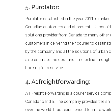
5. Purolator:
Purolator established in the year 2011 is ranke
Canadian customers and at present it is conside
solutions provider from Canada to many other 
customers in delivering their courier to desti
by the company and all the solutions of urban
also estimate the cost and time online throug
booking for a service.
4. A1freightforwarding:
A1 Freight Forwarding is a courier service comp
Canada to India. The company provides the ship
over the world. It got experienced team to wo