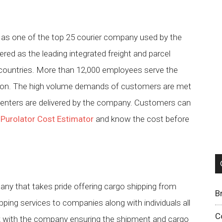
d as one of the top 25 courier company used by the
red as the leading integrated freight and parcel
countries. More than 12,000 employees serve the
nation. The high volume demands of customers are met
 centers are delivered by the company. Customers can
h
Purolator Cost Estimator
and know the cost before
any that takes pride offering cargo shipping from
B
ping services to companies along with individuals all
C
rk with the company ensuring the shipment and cargo