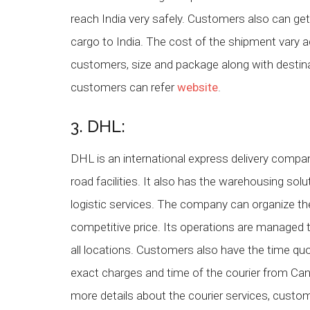
reach India very safely. Customers also can ge
cargo to India. The cost of the shipment vary a
customers, size and package along with destinat
customers can refer
website
.
3. DHL:
DHL is an international express delivery company
road facilities. It also has the warehousing solu
logistic services. The company can organize the
competitive price. Its operations are managed 
all locations. Customers also have the time quote
exact charges and time of the courier from Can
more details about the courier services, cust