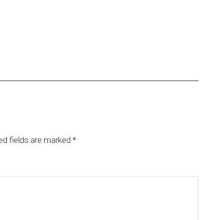
ed fields are marked
*