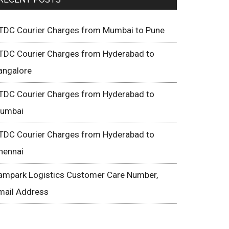
TDC Courier Charges from Mumbai to Pune
TDC Courier Charges from Hyderabad to
angalore
TDC Courier Charges from Hyderabad to
umbai
TDC Courier Charges from Hyderabad to
hennai
ampark Logistics Customer Care Number,
mail Address