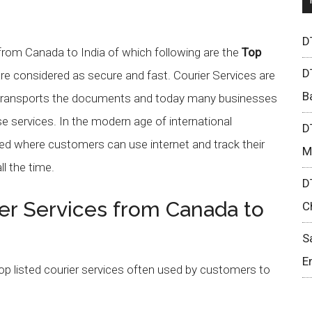
D
 from Canada to India of which following are the
Top
D
re considered as secure and fast. Courier Services are
B
h transports the documents and today many businesses
e services. In the modern age of international
D
ed where customers can use internet and track their
M
ll the time.
D
er Services from Canada to
C
S
E
top listed courier services often used by customers to