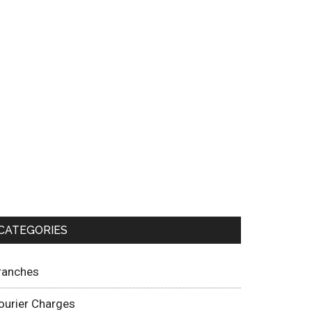
CATEGORIES
ranches
ourier Charges