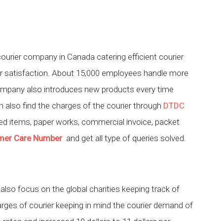
courier company in Canada catering efficient courier
er satisfaction. About 15,000 employees handle more
company also introduces new products every time
 also find the charges of the courier through
DTDC
ed items, paper works, commercial invoice, packet
mer Care Number
and get all type of queries solved.
also focus on the global charities keeping track of
harges of courier keeping in mind the courier demand of