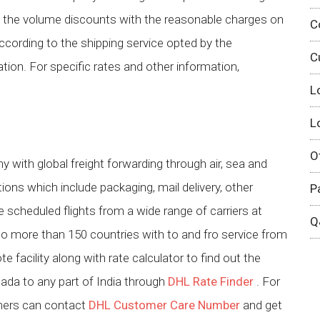
t the volume discounts with the reasonable charges on
C
ccording to the shipping service opted by the
C
ion. For specific rates and other information,
L
L
O
 with global freight forwarding through air, sea and
tions which include packaging, mail delivery, other
P
 scheduled flights from a wide range of carriers at
Q
to more than 150 countries with to and fro service from
 facility along with rate calculator to find out the
ada to any part of India through
DHL Rate Finder
. For
omers can contact
DHL Customer Care Number
and get