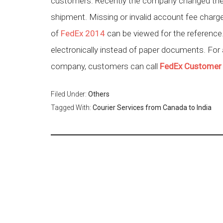
customers. Recently the company changed the ra
shipment. Missing or invalid account fee char
of
FedEx 2014
can be viewed for the referenc
electronically instead of paper documents. For
company, customers can call
FedEx Customer
Filed Under:
Others
Tagged With:
Courier Services from Canada to India