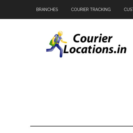
BRANCHES
COURIER TRACKING
CUS