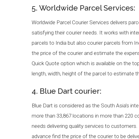
5. Worldwide Parcel Services:
Worldwide Parcel Courier Services delivers pa
satisfying their courier needs. It works with int
parcels to India but also courier parcels from 
the price of the courier and estimate the expen
Quick Quote option which is available on the to
length, width, height of the parcel to estimate th
4. Blue Dart courier:
Blue Dart is considered as the South Asia’s in
more than 33,867 locations in more than 220 c
needs delivering quality services to customers
advance find the price of the courier to be deli