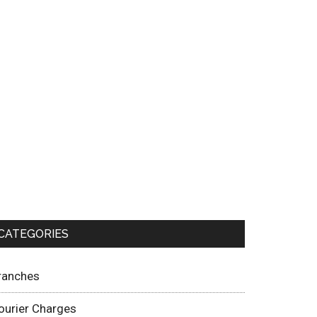
CATEGORIES
ranches
ourier Charges