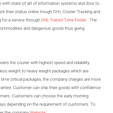
ice with state of art of information systems and door to
ack their status online trough DHL Courier Tracking and
g for a service through
DHL Transit Time Finder
. The
commodities and dangerous goods thus giving
ivers the courier with highest speed and reliability.
less weight to heavy weight packages which are
r time critical packages, the company charges are more
rantee. Customer can ship their goods with confidence
tomers. Customers can choose the early morning
s days depending on the requirement of customers. To
efer the company
Website
.