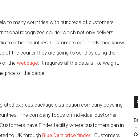
rcels to many countries with hundreds of customers
ernational recognized courier which not only delivers
India to other countries. Customers can in advance know
se of the courier they are going to send by using the
p of the
webpage
. It requires all the details like weight,
e price of the parcel.
tegrated express package distribution company covering
ountries. The company focus on individual customer
B
. Customers have Finder facility where customers can in
C
vered to UK through
Blue Dart price finder
. Customers