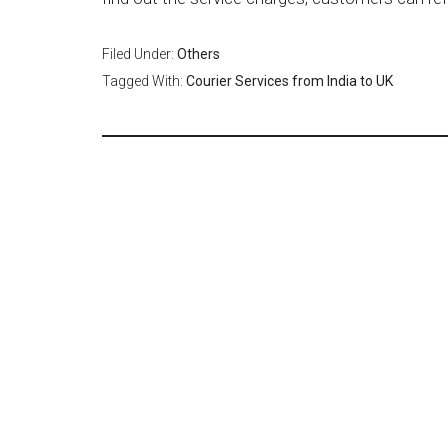
Filed Under:
Others
Tagged With:
Courier Services from India to UK