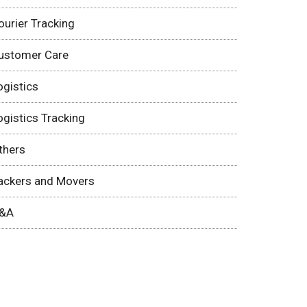
ourier Tracking
ustomer Care
ogistics
ogistics Tracking
thers
ackers and Movers
&A