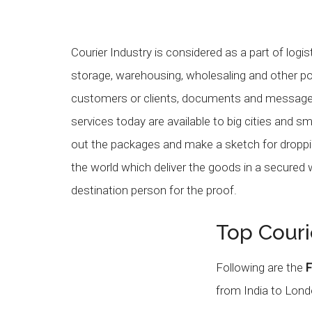
Courier Industry is considered as a part of logis
storage, warehousing, wholesaling and other pos
customers or clients, documents and messages
services today are available to big cities and s
out the packages and make a sketch for droppi
the world which deliver the goods in a secured
destination person for the proof.
Top Couri
Following are the
F
from India to Lond