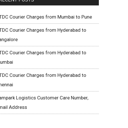
TDC Courier Charges from Mumbai to Pune
TDC Courier Charges from Hyderabad to
angalore
TDC Courier Charges from Hyderabad to
umbai
TDC Courier Charges from Hyderabad to
hennai
ampark Logistics Customer Care Number,
mail Address