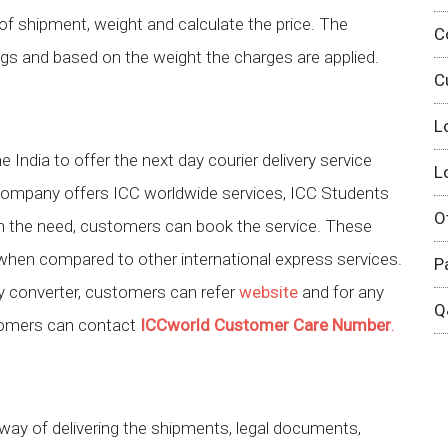
pe of shipment, weight and calculate the price. The
C
gs and based on the weight the charges are applied.
C
L
 India to offer the next day courier delivery service
L
company offers ICC worldwide services, ICC Students
O
on the need, customers can book the service. These
when compared to other international express services.
P
cy converter, customers can refer
website
and for any
Q
stomers can contact
ICCworld Customer Care Number
.
ay of delivering the shipments, legal documents,