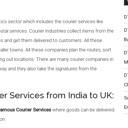
D
tics sector which includes the courier services like
D
tal services. Courier Industries collect items from the
B
 and get them delivered to customers. All these
maller towns. All these companies plan the routes, sort
D
ng out locations. There are many courier companies in
M
 way and they also take the signatures from the
D
C
er Services from India to UK:
S
E
amous Courier Services
where goods can be delivered
on.