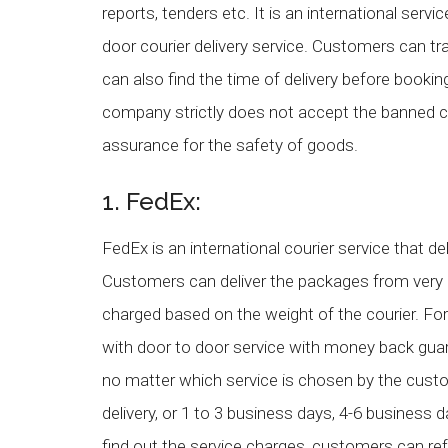
reports, tenders etc. It is an international serv
door courier delivery service. Customers can tr
can also find the time of delivery before bookin
company strictly does not accept the banned 
assurance for the safety of goods.
1. FedEx:
FedEx is an international courier service that del
Customers can deliver the packages from very 
charged based on the weight of the courier. Fo
with door to door service with money back gua
no matter which service is chosen by the cus
delivery, or 1 to 3 business days, 4-6 busines
find out the service charges, customers can r