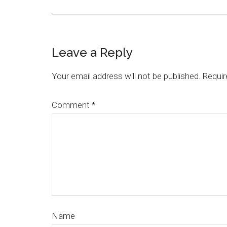
Leave a Reply
Your email address will not be published.
Requir
Comment
*
Name