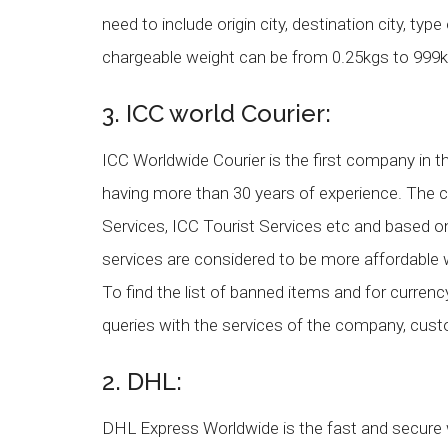
need to include origin city, destination city, ty
chargeable weight can be from 0.25kgs to 999k
3. ICC world Courier:
ICC Worldwide Courier is the first company in the
having more than 30 years of experience. The 
Services, ICC Tourist Services etc and based 
services are considered to be more affordable 
To find the list of banned items and for curren
queries with the services of the company, cu
2. DHL:
DHL Express Worldwide is the fast and secure w