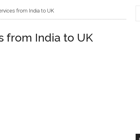
ervices from India to UK
s from India to UK