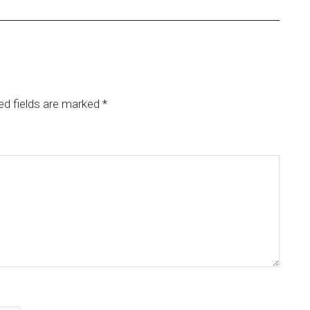
ed fields are marked
*