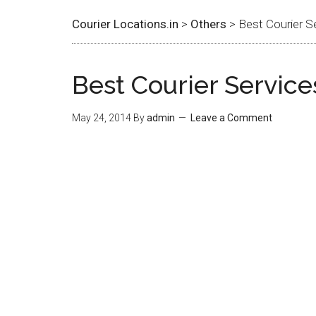
Courier Locations.in
>
Others
> Best Courier S
Best Courier Service
May 24, 2014
By
admin
Leave a Comment