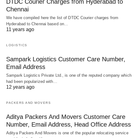
DTDC Courier Charges from Hyderabad to
Chennai
We have compiled here the list of DTDC Courier charges from
Hyderabad to Chennai based on…
11 years ago
LOGISTICS
Sampark Logistics Customer Care Number,
Email Address
Sampark Logistics Private Ltd., is one of the reputed company which
had been popularized with…
12 years ago
PACKERS AND MOVERS
Aditya Packers And Movers Customer Care
Number, Email Address, Head Office Address
Aditya Packers And Movers is one of the popular relocating service