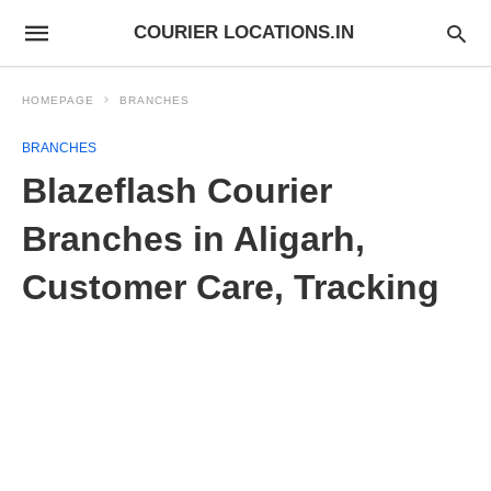
COURIER LOCATIONS.IN
HOMEPAGE
BRANCHES
BRANCHES
Blazeflash Courier
Branches in Aligarh,
Customer Care, Tracking