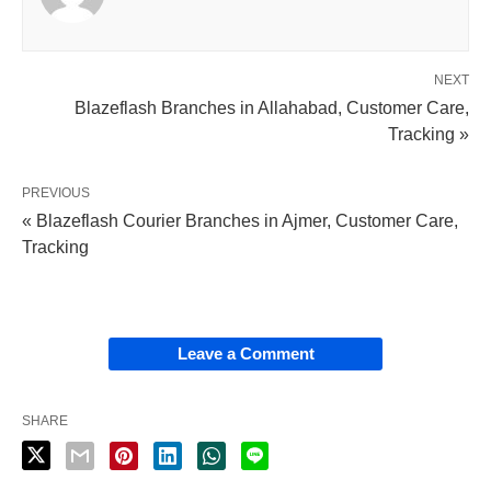
NEXT
Blazeflash Branches in Allahabad, Customer Care,
Tracking »
PREVIOUS
« Blazeflash Courier Branches in Ajmer, Customer Care,
Tracking
Leave a Comment
SHARE