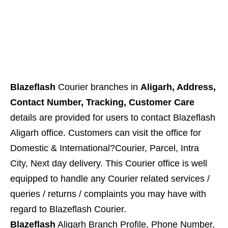
Blazeflash
Courier branches in
Aligarh, Address,
Contact Number, Tracking, Customer Care
details are provided for users to contact Blazeflash
Aligarh office. Customers can visit the office for
Domestic & International?Courier, Parcel, Intra
City, Next day delivery. This Courier office is well
equipped to handle any Courier related services /
queries / returns / complaints you may have with
regard to
Blazeflash
Courier.
Blazeflash
Aligarh Branch Profile, Phone Number,