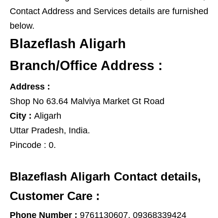
Contact Address and Services details are furnished
below.
Blazeflash Aligarh
Branch/Office Address :
Address :
Shop No 63.64 Malviya Market Gt Road
City :
Aligarh
Uttar Pradesh
,
India
.
Pincode :
0.
Blazeflash Aligarh Contact details,
Customer Care :
Phone Number :
9761130607, 09368339424