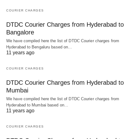
COURIER CHARGES
DTDC Courier Charges from Hyderabad to
Bangalore
We have compiled here the list of DTDC Courier charges from
Hyderabad to Bengaluru based on…
11 years ago
COURIER CHARGES
DTDC Courier Charges from Hyderabad to
Mumbai
We have compiled here the list of DTDC Courier charges from
Hyderabad to Mumbai based on…
11 years ago
COURIER CHARGES