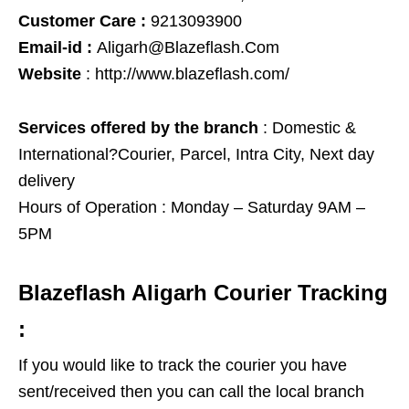
Customer Care :
9213093900
Email-id :
Aligarh@Blazeflash.Com
Website
:
http://www.blazeflash.com/
Services offered by the branch
: Domestic &
International?Courier, Parcel, Intra City, Next day
delivery
Hours of Operation :
Monday – Saturday 9AM –
5PM
Blazeflash Aligarh Courier Tracking
:
If you would like to track the courier you have
sent/received then you can call the local branch