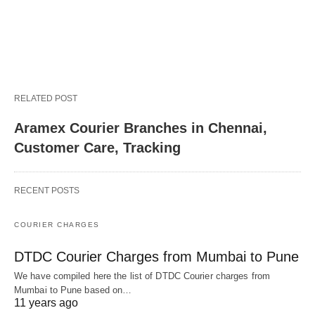
RELATED POST
Aramex Courier Branches in Chennai,
Customer Care, Tracking
RECENT POSTS
COURIER CHARGES
DTDC Courier Charges from Mumbai to Pune
We have compiled here the list of DTDC Courier charges from
Mumbai to Pune based on…
11 years ago