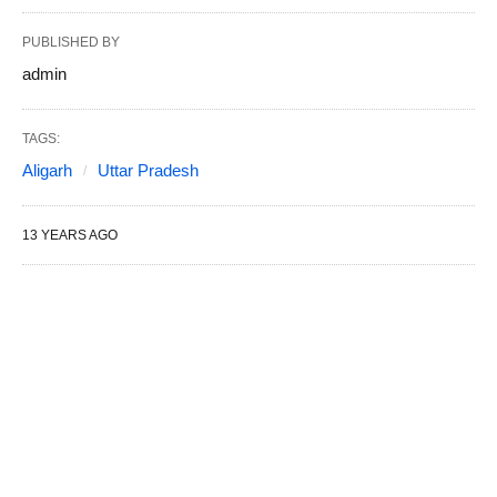
PUBLISHED BY
admin
TAGS:
Aligarh
Uttar Pradesh
13 YEARS AGO