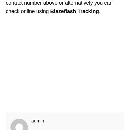
contact number above or alternatively you can
check online using
Blazeflash Tracking
.
admin