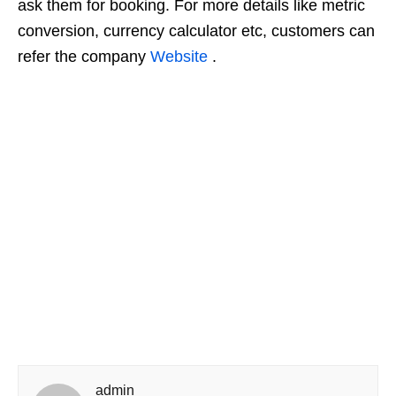
ask them for booking. For more details like metric
conversion, currency calculator etc, customers can
refer the company
Website
.
admin