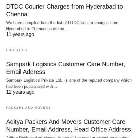
DTDC Courier Charges from Hyderabad to
Chennai
We have compiled here the list of DTDC Courier charges from
Hyderabad to Chennai based on…
11 years ago
LOGISTICS
Sampark Logistics Customer Care Number,
Email Address
Sampark Logistics Private Ltd., is one of the reputed company which
had been popularized with…
12 years ago
PACKERS AND MOVERS
Aditya Packers And Movers Customer Care
Number, Email Address, Head Office Address
Aditya Packers And Movers is one of the popular relocating service