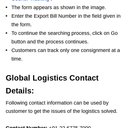
The form appears as shown in the image.
Enter the Export Bill Number in the field given in
the form.
To continue the searching process, click on Go
button and the process continues.
Customers can track only one consignment at a
time.
Global Logistics Contact
Details:
Following contact information can be used by
customer to get the issues of the logistics solved.