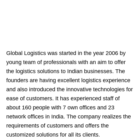
Global Logistics was started in the year 2006 by
young team of professionals with an aim to offer
the logistics solutions to Indian businesses. The
founders are having excellent logistics experience
and also introduced the innovative technologies for
ease of customers. It has experienced staff of
about 160 people with 7 own offices and 23
network offices in India. The company realizes the
requirements of customers and offers the
customized solutions for all its clients.