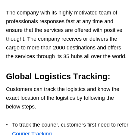
The company with its highly motivated team of
professionals responses fast at any time and
ensure that the services are offered with positive
thought. The company receives or delivers the
cargo to more than 2000 destinations and offers
the services through its 35 hubs all over the world.
Global Logistics Tracking:
Customers can track the logistics and know the
exact location of the logistics by following the
below steps.
To track the courier, customers first need to refer
Courier Tracking
.