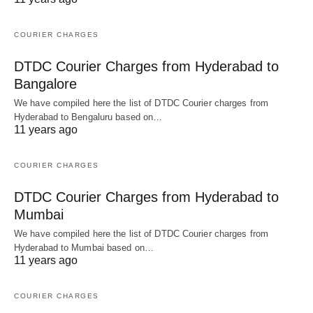
COURIER CHARGES
DTDC Courier Charges from Hyderabad to
Bangalore
We have compiled here the list of DTDC Courier charges from
Hyderabad to Bengaluru based on…
11 years ago
COURIER CHARGES
DTDC Courier Charges from Hyderabad to
Mumbai
We have compiled here the list of DTDC Courier charges from
Hyderabad to Mumbai based on…
11 years ago
COURIER CHARGES