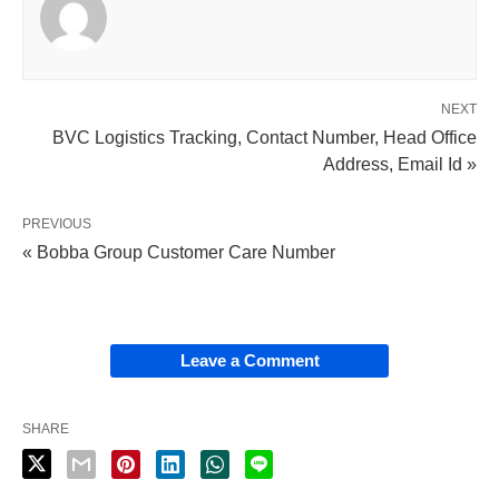
NEXT
BVC Logistics Tracking, Contact Number, Head Office
Address, Email Id »
PREVIOUS
« Bobba Group Customer Care Number
Leave a Comment
SHARE