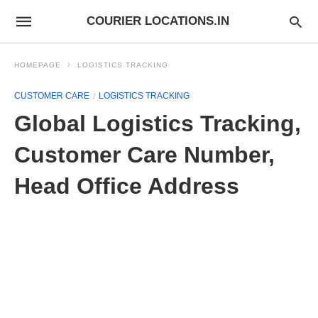
COURIER LOCATIONS.IN
HOMEPAGE
LOGISTICS TRACKING
CUSTOMER CARE
LOGISTICS TRACKING
Global Logistics Tracking,
Customer Care Number,
Head Office Address