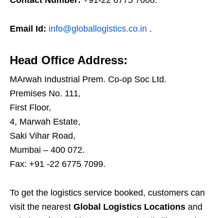
Contact Number:
+91-22 6775 7000.
Email Id:
info@globallogistics.co.in
.
Head Office Address:
MArwah Industrial Prem. Co-op Soc Ltd.
Premises No. 111,
First Floor,
4, Marwah Estate,
Saki Vihar Road,
Mumbai – 400 072.
Fax: +91 -22 6775 7099.
To get the logistics service booked, customers can
visit the nearest
Global Logistics Locations
and