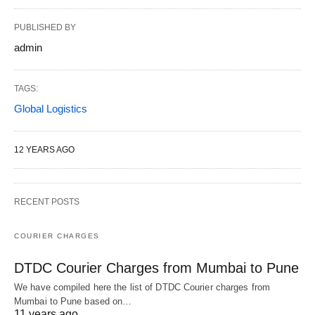
PUBLISHED BY
admin
TAGS:
Global Logistics
12 YEARS AGO
RECENT POSTS
COURIER CHARGES
DTDC Courier Charges from Mumbai to Pune
We have compiled here the list of DTDC Courier charges from
Mumbai to Pune based on…
11 years ago