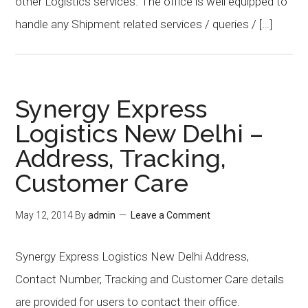
other Logistics services. The office is well equipped to
handle any Shipment related services / queries / […]
Synergy Express
Logistics New Delhi –
Address, Tracking,
Customer Care
May 12, 2014
By
admin
Leave a Comment
Synergy Express Logistics New Delhi Address,
Contact Number, Tracking and Customer Care details
are provided for users to contact their office.