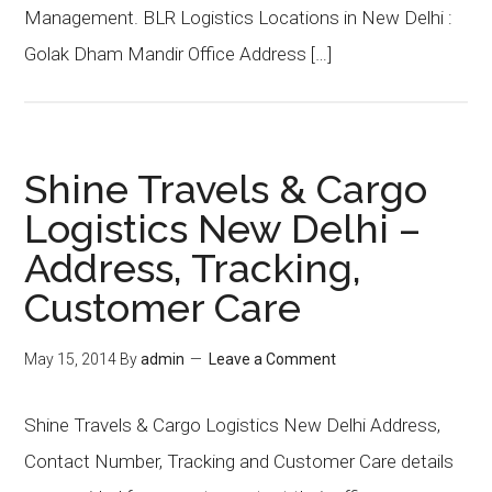
Management. BLR Logistics Locations in New Delhi :
Golak Dham Mandir Office Address […]
Shine Travels & Cargo
Logistics New Delhi –
Address, Tracking,
Customer Care
May 15, 2014
By
admin
Leave a Comment
Shine Travels & Cargo Logistics New Delhi Address,
Contact Number, Tracking and Customer Care details