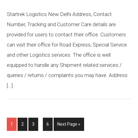
Startrek Logistics New Delhi Address, Contact
Number, Tracking and Customer Care details are
provided for users to contact their office. Customers
can visit their office for Road Express, Special Service
and other Logistics services. The office is well
equipped to handle any Shipment related services /
queries / returns / complaints you may have. Address
[…]
1
2
3
…
6
Next Page »