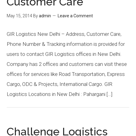
Customer Care
May 15, 2014
By
admin
Leave a Comment
GIR Logistics New Delhi – Address, Customer Care,
Phone Number & Tracking information is provided for
users to contact GIR Logistics offices in New Delhi.
Company has 2 offices and customers can visit these
offices for services like Road Transportation, Express
Cargo, ODC & Projects, International Cargo. GIR
Logistics Locations in New Delhi : Pahargani […]
Challenge Logistics