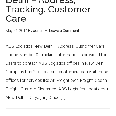
Tracking, Customer
Care
May 26, 2014
By
admin
Leave a Comment
ABS Logistics New Delhi – Address, Customer Care,
Phone Number & Tracking information is provided for
users to contact ABS Logistics offices in New Delhi.
Company has 2 offices and customers can visit these
offices for services like Air Freight, Sea Freight, Ocean
Freight, Custom Clearance. ABS Logistics Locations in
New Delhi : Daryaganj Office […]