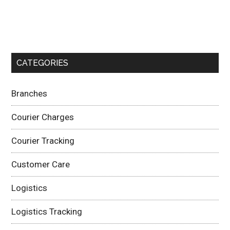
CATEGORIES
Branches
Courier Charges
Courier Tracking
Customer Care
Logistics
Logistics Tracking