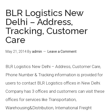
BLR Logistics New
Delhi – Address,
Tracking, Customer
Care
May 21, 2014
By
admin
Leave a Comment
BLR Logistics New Delhi – Address, Customer Care,
Phone Number & Tracking information is provided for
users to contact BLR Logistics offices in New Delhi.
Company has 3 offices and customers can visit these
offices for services like Transportation,
Warehousing&Distribution, International Freight