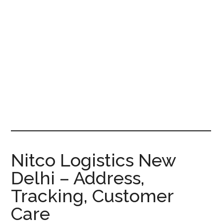
Nitco Logistics New
Delhi – Address,
Tracking, Customer
Care