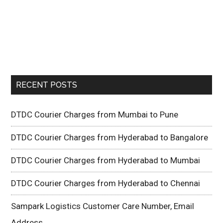
RECENT POSTS
DTDC Courier Charges from Mumbai to Pune
DTDC Courier Charges from Hyderabad to Bangalore
DTDC Courier Charges from Hyderabad to Mumbai
DTDC Courier Charges from Hyderabad to Chennai
Sampark Logistics Customer Care Number, Email
Address