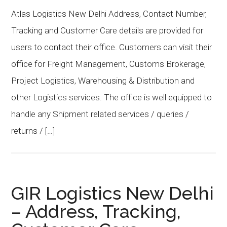
Atlas Logistics New Delhi Address, Contact Number,
Tracking and Customer Care details are provided for
users to contact their office. Customers can visit their
office for Freight Management, Customs Brokerage,
Project Logistics, Warehousing & Distribution and
other Logistics services. The office is well equipped to
handle any Shipment related services / queries /
returns / […]
GIR Logistics New Delhi
– Address, Tracking,