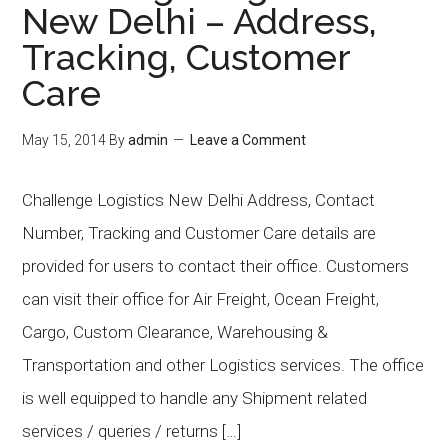
New Delhi – Address,
Tracking, Customer
Care
May 15, 2014
By
admin
Leave a Comment
Challenge Logistics New Delhi Address, Contact
Number, Tracking and Customer Care details are
provided for users to contact their office. Customers
can visit their office for Air Freight, Ocean Freight,
Cargo, Custom Clearance, Warehousing &
Transportation and other Logistics services. The office
is well equipped to handle any Shipment related
services / queries / returns […]