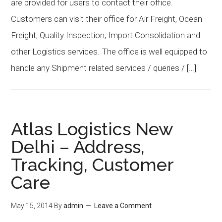
are provided for users to contact their office.
Customers can visit their office for Air Freight, Ocean
Freight, Quality Inspection, Import Consolidation and
other Logistics services. The office is well equipped to
handle any Shipment related services / queries / […]
Atlas Logistics New
Delhi – Address,
Tracking, Customer
Care
May 15, 2014
By
admin
Leave a Comment