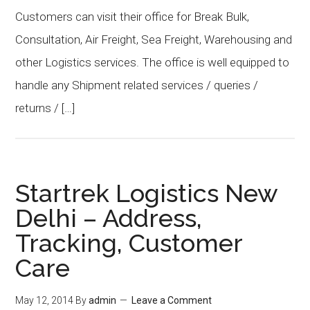
Customers can visit their office for Break Bulk,
Consultation, Air Freight, Sea Freight, Warehousing and
other Logistics services. The office is well equipped to
handle any Shipment related services / queries /
returns / […]
Startrek Logistics New
Delhi – Address,
Tracking, Customer
Care
May 12, 2014
By
admin
Leave a Comment