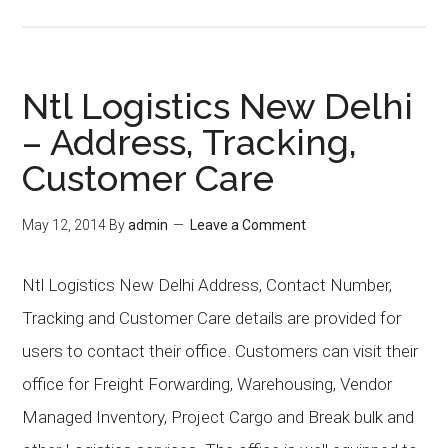
Ntl Logistics New Delhi
– Address, Tracking,
Customer Care
May 12, 2014
By
admin
Leave a Comment
Ntl Logistics New Delhi Address, Contact Number,
Tracking and Customer Care details are provided for
users to contact their office. Customers can visit their
office for Freight Forwarding, Warehousing, Vendor
Managed Inventory, Project Cargo and Break bulk and