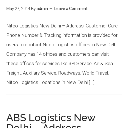
May 27, 2014
By
admin
Leave a Comment
Nitco Logistics New Delhi – Address, Customer Care,
Phone Number & Tracking information is provided for
users to contact Nitco Logistics offices in New Delhi.
Company has 14 offices and customers can visit
these offices for services like 3Pl Service, Air & Sea
Freight, Auxiliary Service, Roadways, World Travel.
Nitco Logistics Locations in New Delhi […]
ABS Logistics New
Delhi – Address,