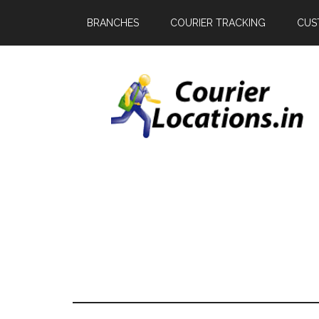
BRANCHES
COURIER TRACKING
CUS