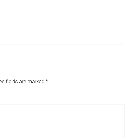
ed fields are marked
*