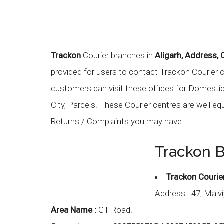
Trackon
Courier branches in
Aligarh, Address,
provided for users to contact Trackon Courier 
customers can visit these offices for Domestic C
City, Parcels. These Courier centres are well eq
Returns / Complaints you may have.
Trackon B
Trackon Courie
Address :
47, Malv
Area Name :
GT Road.