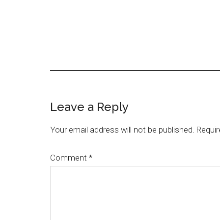
Leave a Reply
Your email address will not be published.
Requir
Comment
*