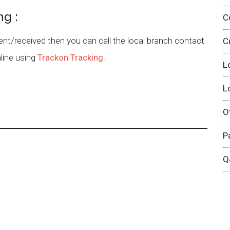
ng :
C
sent/received then you can call the local branch contact
C
line using
Trackon Tracking
.
L
L
O
P
Q