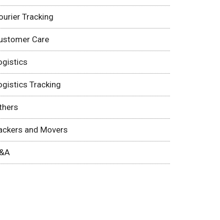
ourier Tracking
ustomer Care
ogistics
ogistics Tracking
thers
ackers and Movers
&A