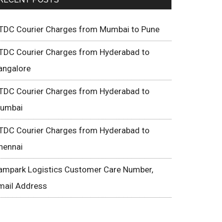
TDC Courier Charges from Mumbai to Pune
TDC Courier Charges from Hyderabad to
angalore
TDC Courier Charges from Hyderabad to
umbai
TDC Courier Charges from Hyderabad to
hennai
ampark Logistics Customer Care Number,
mail Address