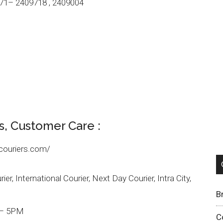
71– 2409718 , 2409004
s, Customer Care :
couriers.com/
er, International Courier, Next Day Courier, Intra City,
B
 – 5PM
C