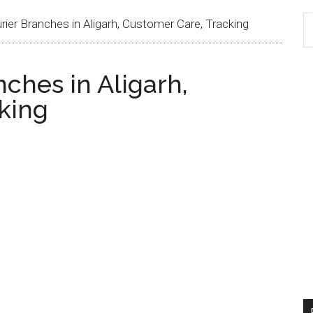
ier Branches in Aligarh, Customer Care, Tracking
ches in Aligarh,
king