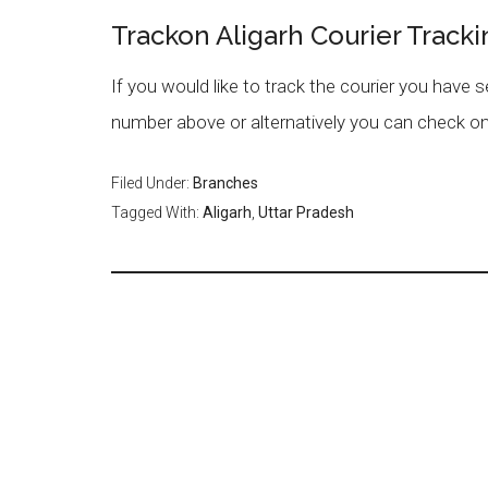
Trackon Aligarh Courier Tracki
If you would like to track the courier you have 
number above or alternatively you can check on
Filed Under:
Branches
Tagged With:
Aligarh
,
Uttar Pradesh