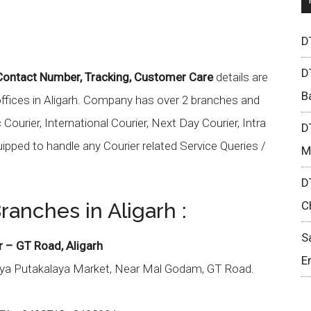
D
D
 Contact Number, Tracking, Customer Care
details are
B
offices in Aligarh. Company has over 2 branches and
ourier, International Courier, Next Day Courier, Intra
D
uipped to handle any Courier related Service Queries /
M
D
ranches in Aligarh :
C
S
r – GT Road, Aligarh
E
iya Putakalaya Market, Near Mal Godam, GT Road.