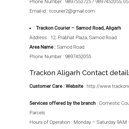
Phone Number :
9897553725 / 9897452055, 05
Email-id :
tcourier2@gmail.com
Trackon Courier – Samod Road, Aligarh
Address :
12, Prabhat Plaza, Samod Road.
Area Name :
Samod Road.
Phone Number :
9897452055
Trackon Aligarh Contact detail
Customer Care :
Website
:
http://www.trackon
Services offered by the branch
: Domestic Couri
Parcels
Hours of Operation :
Monday – Saturday 9AM