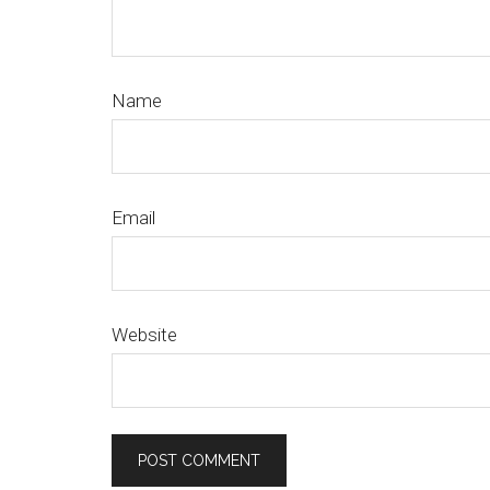
Name
Email
Website