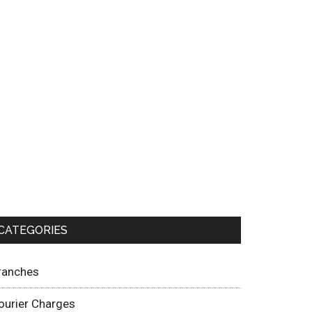
CATEGORIES
ranches
ourier Charges