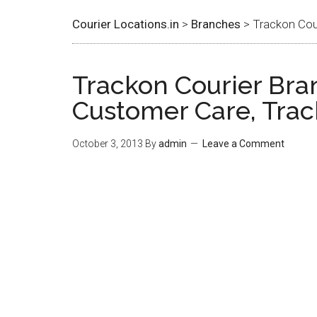
Courier Locations.in
>
Branches
> Trackon Cour
Trackon Courier Bran
Customer Care, Trac
October 3, 2013
By
admin
Leave a Comment