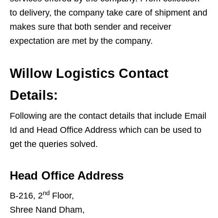
to delivery, the company take care of shipment and
makes sure that both sender and receiver
expectation are met by the company.
Willow Logistics Contact
Details:
Following are the contact details that include Email
Id and Head Office Address which can be used to
get the queries solved.
Head Office Address
nd
B-216, 2
Floor,
Shree Nand Dham,