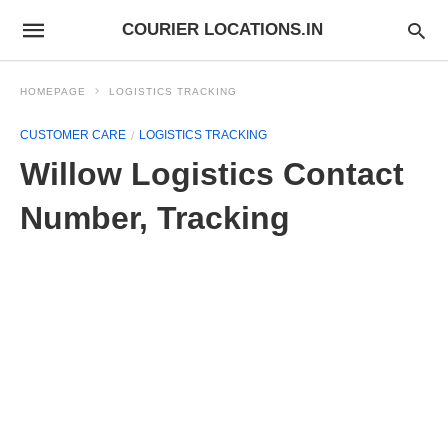
COURIER LOCATIONS.IN
HOMEPAGE
LOGISTICS TRACKING
CUSTOMER CARE
LOGISTICS TRACKING
Willow Logistics Contact
Number, Tracking