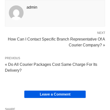
admin
NEXT
How Can I Contact Specific Branch Representative Of A
Courier Company? »
PREVIOUS
« Do All Courier Packages Cost Same Charge For Its
Delivery?
Leave a Comment
SHARE