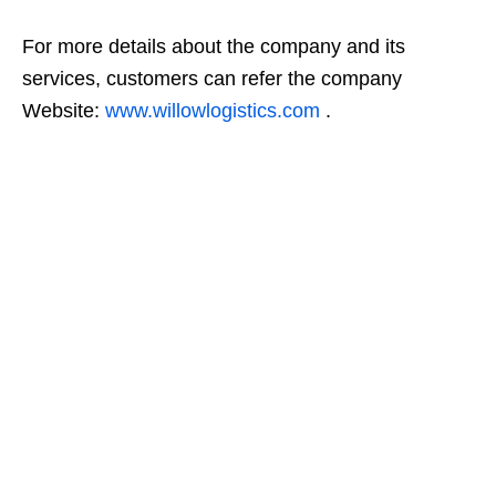
For more details about the company and its
services, customers can refer the company
Website:
www.willowlogistics.com
.