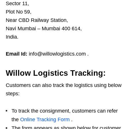
Sector 11,
Plot No 59,
Near CBD Railway Station,
Navi Mumbai – Mumbai 400 614,
India.
Email Id:
info@willowlogistics.com .
Willow Logistics Tracking:
Customers can also track the logistics using below
steps:
To track the consignment, customers can refer
the
Online Tracking Form
.
The form appears as shown below for customer