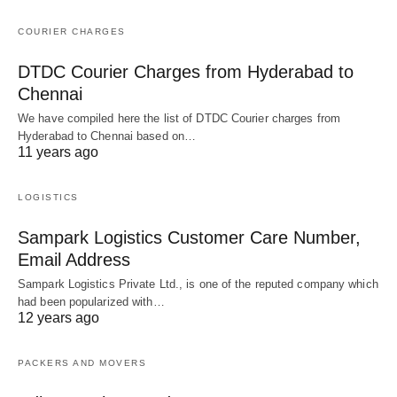
COURIER CHARGES
DTDC Courier Charges from Hyderabad to
Chennai
We have compiled here the list of DTDC Courier charges from
Hyderabad to Chennai based on…
11 years ago
LOGISTICS
Sampark Logistics Customer Care Number,
Email Address
Sampark Logistics Private Ltd., is one of the reputed company which
had been popularized with…
12 years ago
PACKERS AND MOVERS