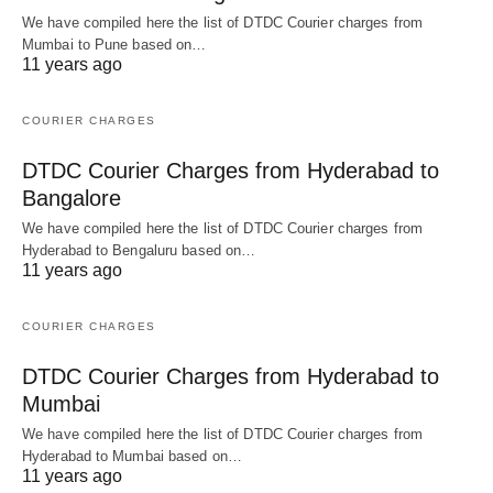
We have compiled here the list of DTDC Courier charges from
Mumbai to Pune based on…
11 years ago
COURIER CHARGES
DTDC Courier Charges from Hyderabad to
Bangalore
We have compiled here the list of DTDC Courier charges from
Hyderabad to Bengaluru based on…
11 years ago
COURIER CHARGES
DTDC Courier Charges from Hyderabad to
Mumbai
We have compiled here the list of DTDC Courier charges from
Hyderabad to Mumbai based on…
11 years ago