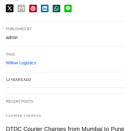
PUBLISHED BY
admin
TAGS:
Willow Logistics
12 YEARS AGO
RECENT POSTS
COURIER CHARGES
DTDC Courier Charges from Mumbai to Pune