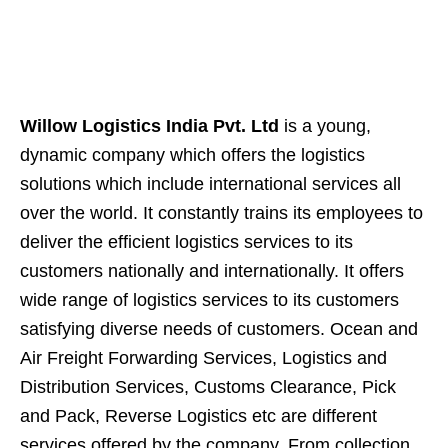
Willow Logistics India Pvt. Ltd
is a young,
dynamic company which offers the logistics
solutions which include international services all
over the world. It constantly trains its employees to
deliver the efficient logistics services to its
customers nationally and internationally. It offers
wide range of logistics services to its customers
satisfying diverse needs of customers. Ocean and
Air Freight Forwarding Services, Logistics and
Distribution Services, Customs Clearance, Pick
and Pack, Reverse Logistics etc are different
services offered by the company. From collection