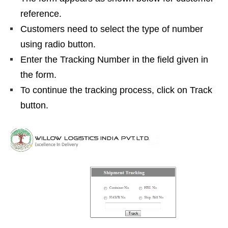
reference.
Customers need to select the type of number
using radio button.
Enter the Tracking Number in the field given in
the form.
To continue the tracking process, click on Track
button.